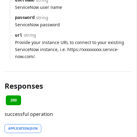
string
username
ServiceNow user name
string
password
ServiceNow password
string
url
Provide your instance URL to connect to your existing
ServiceNow instance, i.e. https://xxxxxxxxx.service-
now.com/.
Responses
200
successful operation
APPLICATION/JSON