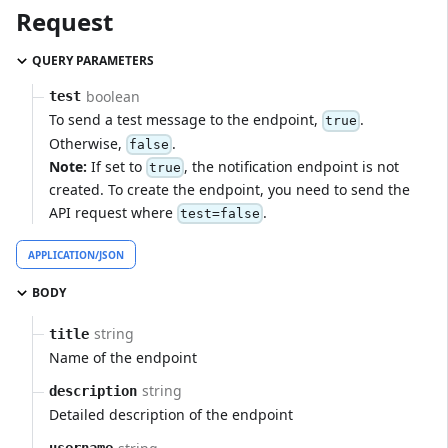
Request
QUERY PARAMETERS
boolean
test
To send a test message to the endpoint,
.
true
Otherwise,
.
false
Note:
If set to
, the notification endpoint is not
true
created. To create the endpoint, you need to send the
API request where
.
test=false
APPLICATION/JSON
BODY
string
title
Name of the endpoint
string
description
Detailed description of the endpoint