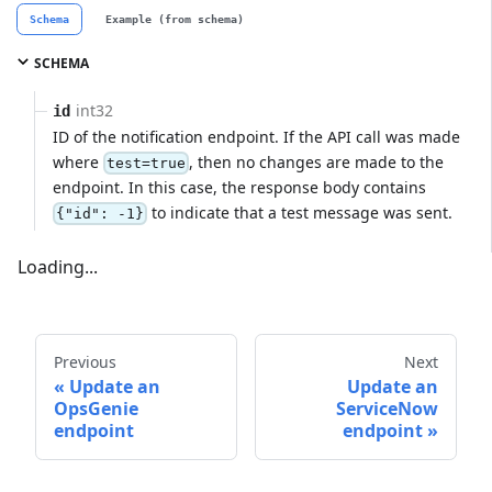
Schema
Example (from schema)
SCHEMA
int32
id
ID of the notification endpoint. If the API call was made
where
, then no changes are made to the
test=true
endpoint. In this case, the response body contains
to indicate that a test message was sent.
{"id": -1}
Loading...
Previous
Next
Update an
Update an
OpsGenie
ServiceNow
endpoint
endpoint