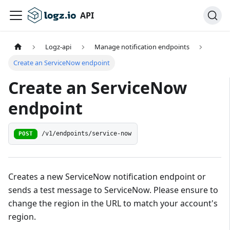
API
Logz-api
Manage notification endpoints
Create an ServiceNow endpoint
Create an ServiceNow
endpoint
/v1/endpoints/service-now
POST
Creates a new ServiceNow notification endpoint or
sends a test message to ServiceNow. Please ensure to
change the region in the URL to match your account's
region.