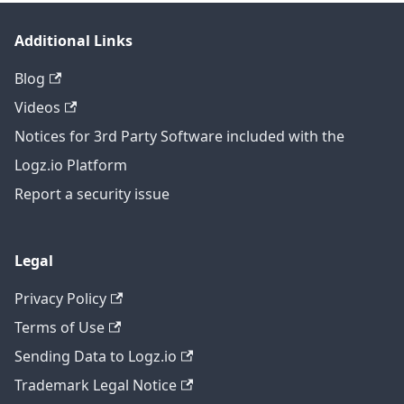
Additional Links
Blog
Videos
Notices for 3rd Party Software included with the
Logz.io Platform
Report a security issue
Legal
Privacy Policy
Terms of Use
Sending Data to Logz.io
Trademark Legal Notice