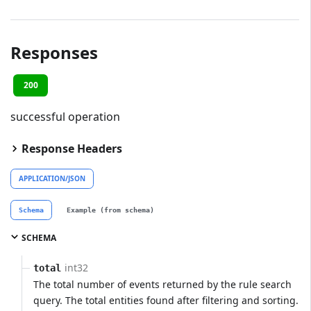
Responses
200
successful operation
Response Headers
APPLICATION/JSON
Schema
Example (from schema)
SCHEMA
int32
total
The total number of events returned by the rule search
query. The total entities found after filtering and sorting.