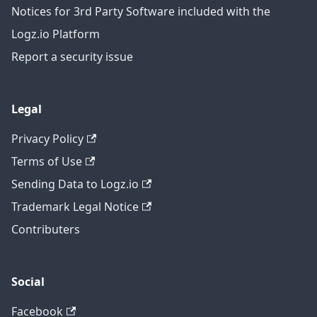
Notices for 3rd Party Software included with the
Logz.io Platform
Report a security issue
Legal
Privacy Policy
Terms of Use
Sending Data to Logz.io
Trademark Legal Notice
Contributers
Social
Facebook