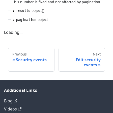
This number is fixed and not affected by pagination.
object[]
results
object
pagination
Loading...
Previous
Next
Security events
Edit security
events
Additional Links
Blog
Videos