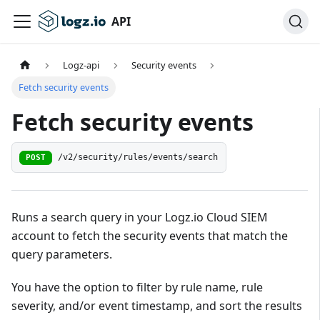
API
Logz-api
Security events
Fetch security events
Fetch security events
/v2/security/rules/events/search
POST
Runs a search query in your Logz.io Cloud SIEM
account to fetch the security events that match the
query parameters.
You have the option to filter by rule name, rule
severity, and/or event timestamp, and sort the results