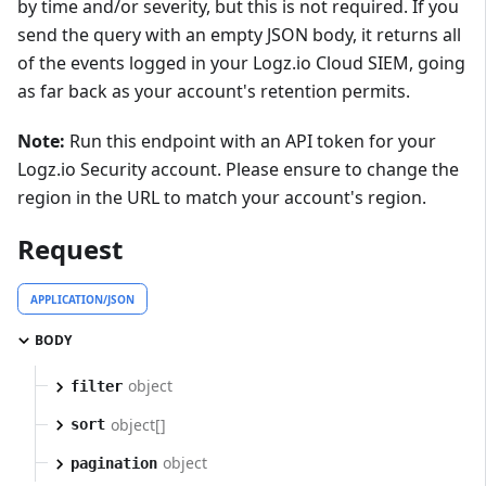
by time and/or severity, but this is not required. If you
send the query with an empty JSON body, it returns all
of the events logged in your Logz.io Cloud SIEM, going
as far back as your account's retention permits.
Note:
Run this endpoint with an API token for your
Logz.io Security account. Please ensure to change the
region in the URL to match your account's region.
Request
APPLICATION/JSON
BODY
object
filter
object[]
sort
object
pagination