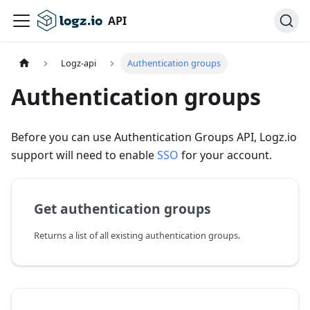
API
Logz-api
Authentication groups
Authentication groups
Before you can use Authentication Groups API, Logz.io
support will need to enable
SSO
for your account.
Get authentication groups
Returns a list of all existing authentication groups.