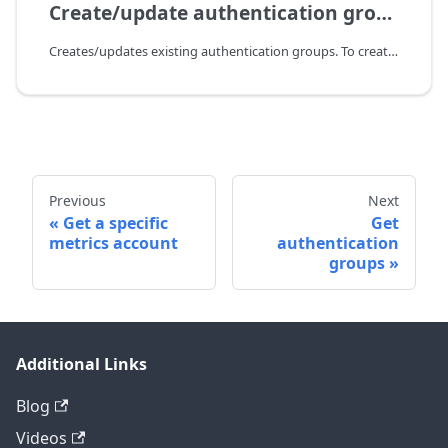
Create/update authentication groups
Creates/updates existing authentication groups. To create or update groups, you need to send all these groups in the payload. With every update, all running user sessions will be terminated, so the users need to login again. To delete a group, you need to exclude this group from the payload that you send to update groups. With every deletion, all running user sessions will be terminated, so the users need to login again.
Previous
Next
Get a specific
Get
metrics account
authentication
groups
Additional Links
Blog
Videos