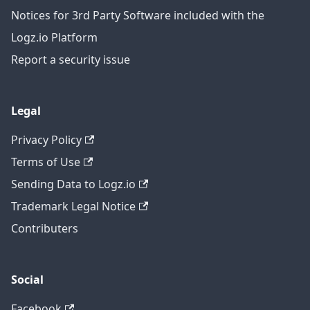
Notices for 3rd Party Software included with the
Logz.io Platform
Report a security issue
Legal
Privacy Policy
Terms of Use
Sending Data to Logz.io
Trademark Legal Notice
Contributers
Social
Facebook