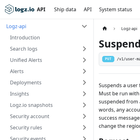
API
Ship data
API
System status
Logz-api
Logz-api
Introduction
Suspend 
Search logs
Unified Alerts
/v1/user-m
PUT
Alerts
Deployments
Suspends a user 
Must be run with 
Insights
suspended from a
Logz.io snapshots
words, any accoun
Security account
success message w
change the regio
Security rules
Security events