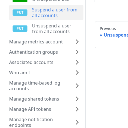
Suspend a user from
all accounts
Unsuspend a user
Previous
from all accounts
Unsuspend
Manage metrics account
Authentication groups
Associated accounts
Who am I
Manage time-based log
accounts
Manage shared tokens
Manage API tokens
Manage notification
endpoints