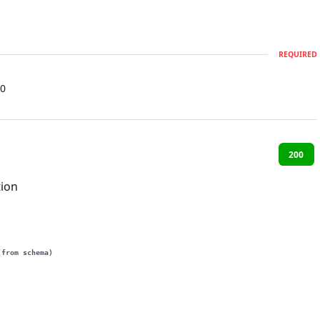
REQUIRED
0
200
tion
(from schema)
g