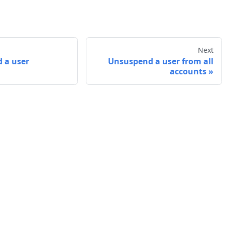
Next
 a user
Unsuspend a user from all
accounts