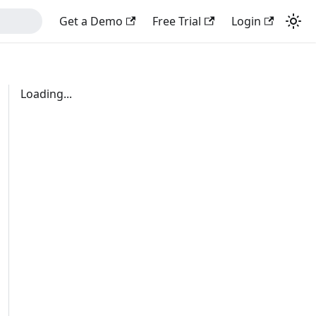
Get a Demo
Free Trial
Login
Loading...