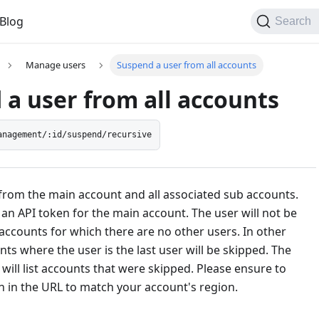
Blog
Search
Manage users
Suspend a user from all accounts
a user from all accounts
anagement/:id/suspend/recursive
from the main account and all associated sub accounts.
an API token for the main account. The user will not be
ccounts for which there are no other users. In other
ts where the user is the last user will be skipped. The
ill list accounts that were skipped. Please ensure to
n in the URL to match your account's region.