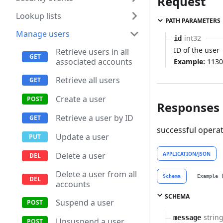
Request
Lookup lists
PATH PARAMETERS
Manage users
int32
id
ID of the user
Retrieve users in all
associated accounts
Example:
1130
Retrieve all users
Create a user
Responses
Retrieve a user by ID
successful opera
Update a user
APPLICATION/JSON
Delete a user
Delete a user from all
Schema
Example 
accounts
SCHEMA
Suspend a user
strin
message
Unsuspend a user